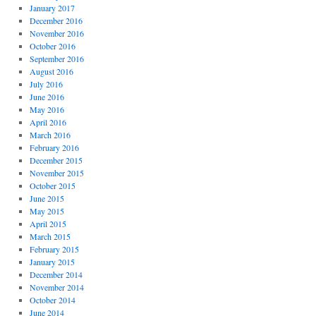
January 2017
December 2016
November 2016
October 2016
September 2016
August 2016
July 2016
June 2016
May 2016
April 2016
March 2016
February 2016
December 2015
November 2015
October 2015
June 2015
May 2015
April 2015
March 2015
February 2015
January 2015
December 2014
November 2014
October 2014
June 2014