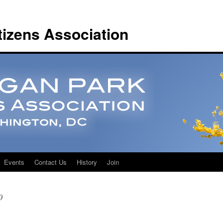
tizens Association
Events
Contact Us
History
Join
0