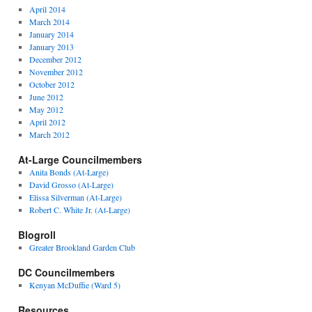
April 2014
March 2014
January 2014
January 2013
December 2012
November 2012
October 2012
June 2012
May 2012
April 2012
March 2012
At-Large Councilmembers
Anita Bonds (At-Large)
David Grosso (At-Large)
Elissa Silverman (At-Large)
Robert C. White Jr. (At-Large)
Blogroll
Greater Brookland Garden Club
DC Councilmembers
Kenyan McDuffie (Ward 5)
Resources