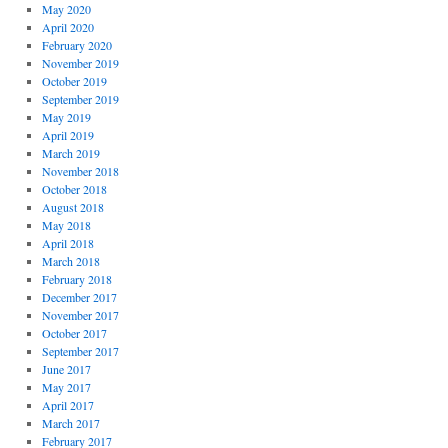
May 2020
April 2020
February 2020
November 2019
October 2019
September 2019
May 2019
April 2019
March 2019
November 2018
October 2018
August 2018
May 2018
April 2018
March 2018
February 2018
December 2017
November 2017
October 2017
September 2017
June 2017
May 2017
April 2017
March 2017
February 2017