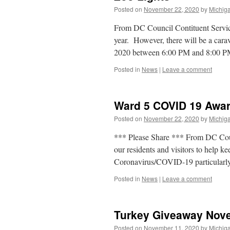
Posted on
November 22, 2020
by
Michiga
From DC Council Contituent Services
year. However, there will be a car
2020 between 6:00 PM and 8:00 
Posted in
News
|
Leave a comment
Ward 5 COVID 19 Awa
Posted on
November 22, 2020
by
Michiga
*** Please Share *** From DC Counci
our residents and visitors to help k
Coronavirus/COVID-19 particularl
Posted in
News
|
Leave a comment
Turkey Giveaway Nov
Posted on
November 11, 2020
by
Michiga