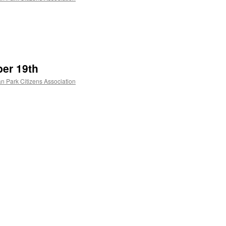
er 19th
n Park Citizens Association