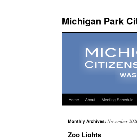
Michigan Park Ci
Home
About
Meeting Schedule
November 202
Monthly Archives:
Zoo Lights