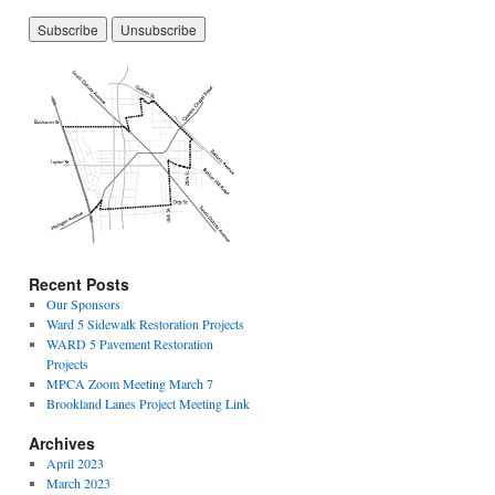
Recent Posts
Our Sponsors
Ward 5 Sidewalk Restoration Projects
WARD 5 Pavement Restoration
Projects
MPCA Zoom Meeting March 7
Brookland Lanes Project Meeting Link
Archives
April 2023
March 2023