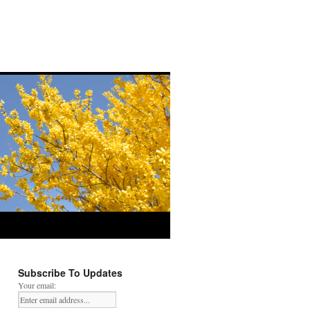
Subscribe To Updates
Your email: