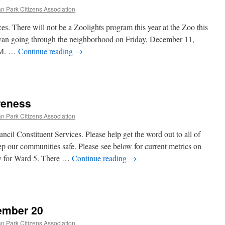
n Park Citizens Association
. There will not be a Zoolights program this year at the Zoo this
avan going through the neighborhood on Friday, December 11,
PM. …
Continue reading
→
reness
n Park Citizens Association
l Constituent Services. Please help get the word out to all of
eep our communities safe. Please see below for current metrics on
y for Ward 5. There …
Continue reading
→
ember 20
n Park Citizens Association