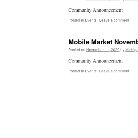
Community Announcement
Posted in
Events
|
Leave a comment
Mobile Market Novemb
Posted on
November 11, 2020
by
Michiga
Community Announcement
Posted in
Events
|
Leave a comment