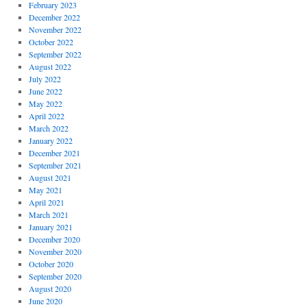
February 2023
December 2022
November 2022
October 2022
September 2022
August 2022
July 2022
June 2022
May 2022
April 2022
March 2022
January 2022
December 2021
September 2021
August 2021
May 2021
April 2021
March 2021
January 2021
December 2020
November 2020
October 2020
September 2020
August 2020
June 2020