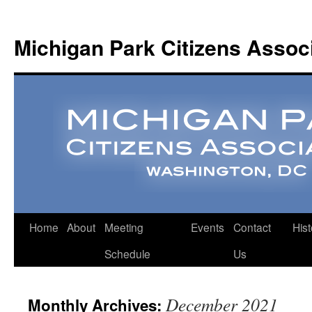
Michigan Park Citizens Assoc
Home
About
Meeting
Events
Contact
Hist
Schedule
Us
December 2021
Monthly Archives: