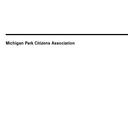
Michigan Park Citizens Association