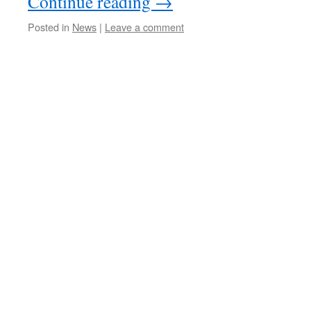
Continue reading
→
Posted in
News
|
Leave a comment