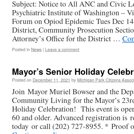
Subject: Notice to All ANC and Civic 
Psychiatric Institute of Washington – 
Forum on Opiod Epidemic Tues Dec 14
District, Community Prosecution Sectio
Attorney’s Office for the District …
Con
Posted in
News
|
Leave a comment
Mayor’s Senior Holiday Celebr
Posted on
December 11, 2021
by
Michigan Park Citizens Associ
Join Mayor Muriel Bowser and the Dep
Community Living for the Mayor’s 23r
Holiday Celebration! This event is open
60 and older. Advanced registration is r
today or call (202) 727-8955. * Proo