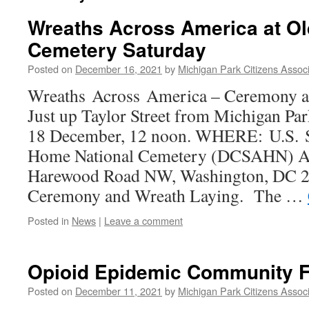
Wreaths Across America at O
Cemetery Saturday
Posted on
December 16, 2021
by
Michigan Park Citizens Associ
Wreaths Across America – Ceremony a
Just up Taylor Street from Michigan
18 December, 12 noon. WHERE: U.S. S
Home National Cemetery (DCSAHN) 
Harewood Road NW, Washington, DC 
Ceremony and Wreath Laying. The …
Posted in
News
|
Leave a comment
Opioid Epidemic Community 
Posted on
December 11, 2021
by
Michigan Park Citizens Associ