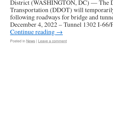
District (WASHINGTON, DC) — The Di
Transportation (DDOT) will temporarily
following roadways for bridge and tunne
December 4, 2022 – Tunnel 1302 I-66
Continue reading
→
Posted in
News
|
Leave a comment