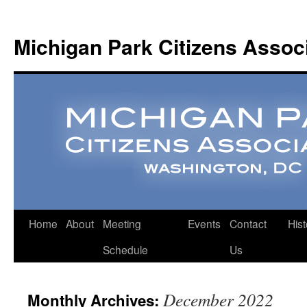
Michigan Park Citizens Assoc
Home
About
Meeting
Events
Contact
Hist
Schedule
Us
December 2022
Monthly Archives: