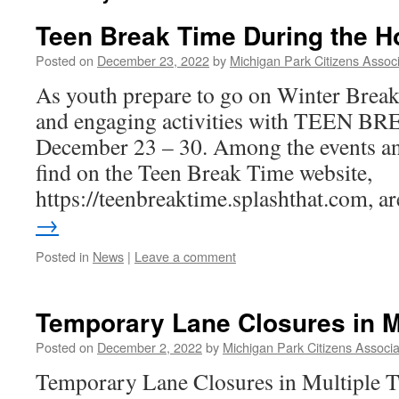
Teen Break Time During the H
Posted on
December 23, 2022
by
Michigan Park Citizens Associ
As youth prepare to go on Winter Break
and engaging activities with TEEN 
December 23 – 30. Among the events a
find on the Teen Break Time website,
https://teenbreaktime.splashthat.com, 
→
Posted in
News
|
Leave a comment
Temporary Lane Closures in M
Posted on
December 2, 2022
by
Michigan Park Citizens Associa
Temporary Lane Closures in Multiple T