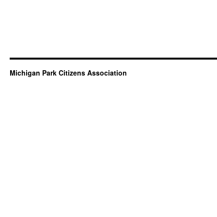
Michigan Park Citizens Association