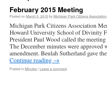
February 2015 Meeting
Posted on
March 5, 2015
by
Michigan Park Citizens Association
Michigan Park Citizens Association M
Howard University School of Divinity 
President Paul Wood called the meeting 
The December minutes were approved w
amendment. Beulah Sutherland gave the
Continue reading
→
Posted in
Minutes
|
Leave a comment