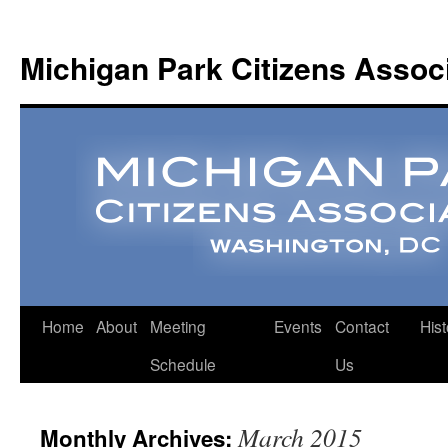
Michigan Park Citizens Assoc
Home
About
Meeting
Events
Contact
Hist
Schedule
Us
March 2015
Monthly Archives: