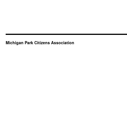
Michigan Park Citizens Association