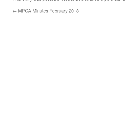
←
MPCA Minutes February 2018