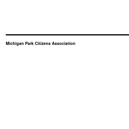
Michigan Park Citizens Association