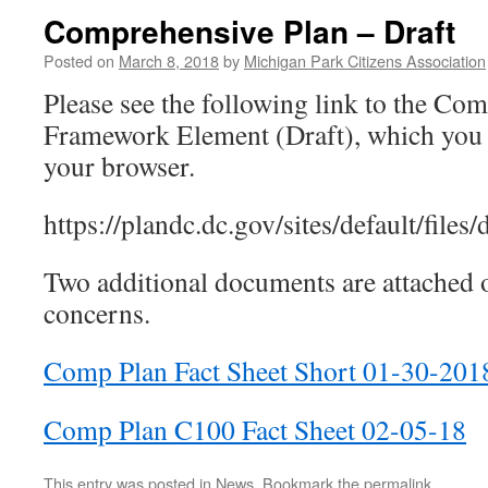
Comprehensive Plan – Draft
Posted on
March 8, 2018
by
Michigan Park Citizens Association
Please see the following link to the Co
Framework Element (Draft), which you 
your browser.
https://plandc.dc.gov/sites/default/files
Two additional documents are attached o
concerns.
Comp Plan Fact Sheet Short 01-30-201
Comp Plan C100 Fact Sheet 02-05-18
This entry was posted in
News
. Bookmark the
permalink
.