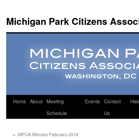
Michigan Park Citizens Assoc
Home
About
Meeting
Events
Contact
Hist
Schedule
Us
←
MPCA Minutes February 2018