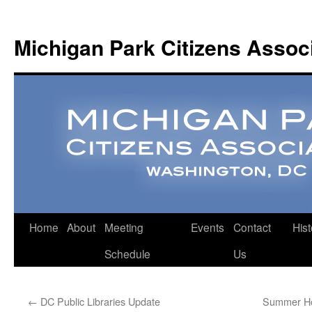
Michigan Park Citizens Assoc
Home
About
Meeting
Events
Contact
Hist
Schedule
Us
←
DC Public Libraries Update
Summer Hol