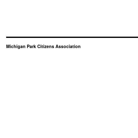
Michigan Park Citizens Association