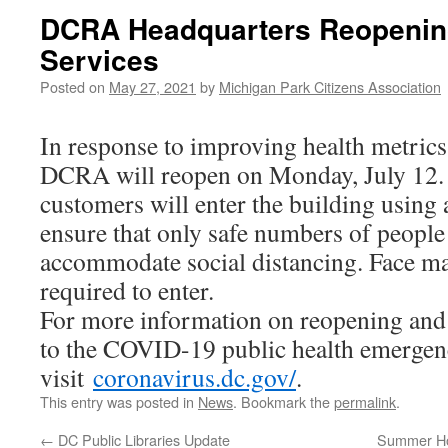
DCRA Headquarters Reopening
Services
Posted on
May 27, 2021
by
Michigan Park Citizens Association
In response to improving health metrics 
DCRA will reopen on Monday, July 12. A
customers will enter the building using
ensure that only safe numbers of people
accommodate social distancing. Face ma
required to enter.
For more information on reopening and 
to the COVID-19 public health emergen
visit
coronavirus.dc.gov/
.
This entry was posted in
News
. Bookmark the
permalink
.
←
DC Public Libraries Update
Summer Hol