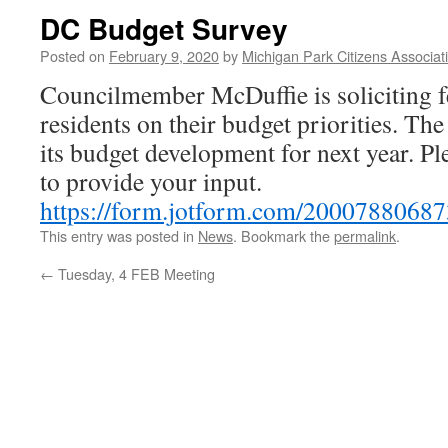
DC Budget Survey
Posted on
February 9, 2020
by
Michigan Park Citizens Associat
Councilmember McDuffie is soliciting 
residents on their budget priorities. The
its budget development for next year. Pl
to provide your input.
https://form.jotform.com/
20007880687
This entry was posted in
News
. Bookmark the
permalink
.
←
Tuesday, 4 FEB Meeting