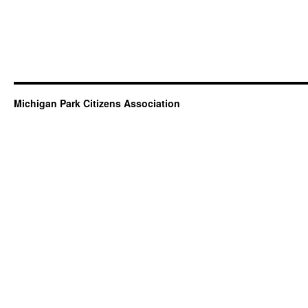
Michigan Park Citizens Association