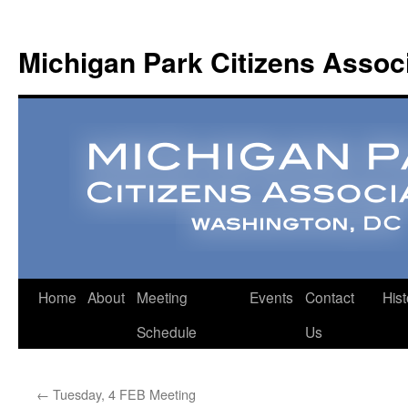
Michigan Park Citizens Assoc
Home
About
Meeting
Events
Contact
Hist
Schedule
Us
←
Tuesday, 4 FEB Meeting